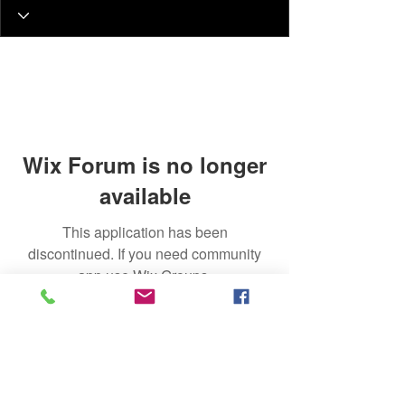
Wix Forum is no longer
available
This application has been
discontinued. If you need community
app use Wix Groups.
Join Our Talent List