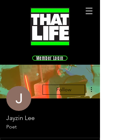
Member Login
More actions
Follow
Jayzin Lee
Poet