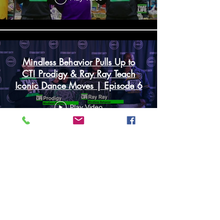
Mindless Behavior Pulls Up to
CT! Prodigy & Ray Ray Teach
Iconic Dance Moves | Episode 6
Play Video
Load More