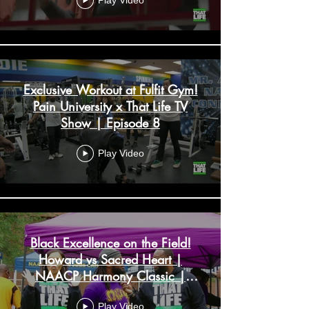
Play Video
Exclusive Workout at Fulfit Gym!
Pain University x That Life TV
Show | Episode 8
Play Video
Black Excellence on the Field!
Howard vs Sacred Heart |
NAACP Harmony Classic |
Episode 7
Play Video