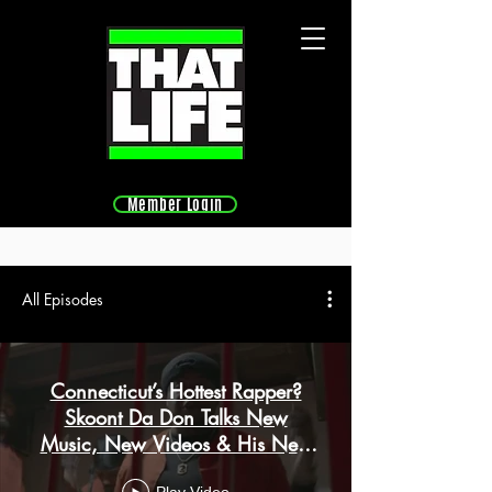
Member Login
All Episodes
Connecticut’s Hottest Rapper?
Skoont Da Don Talks New
Music, New Videos & His Next
Big Move | Ep 9