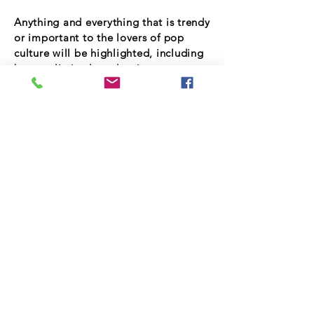
Anything and everything that is trendy
or important to the lovers of pop
culture will be highlighted, including
but not limited to: dancing,
education, technology, cars, clothes,
fashion, healthy food, exercise,
homes, sports, clubs, jewelry and fine
restuarants!
Join Our Talent List
Subscribe Now