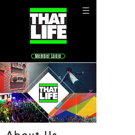
Member Login