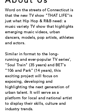
About Us
Word on the streets of
Connecticut is
that the new TV show "THAT LIFE"is
just what Hip Hop & R&B need: a
music variety TV show that highlights
emerging music videos, urban
dancers, models, pop artists, athletes
and actors.
Similar in format to the long-
running and ever-popular TV series',
"Soul Train" (35 years) and BET's
"106 and Park" (14 years), this
exciting project will focus on
exposing, developing and
highlighting the next generation of
urban talent. It will serve as a
platform for local and national artist
to display their skills, culture and
industry trends.