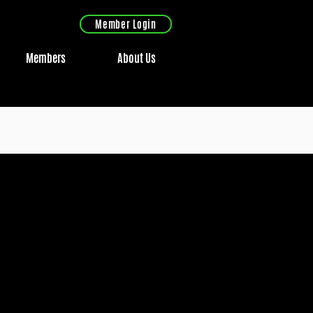
Member Login
Members
About Us