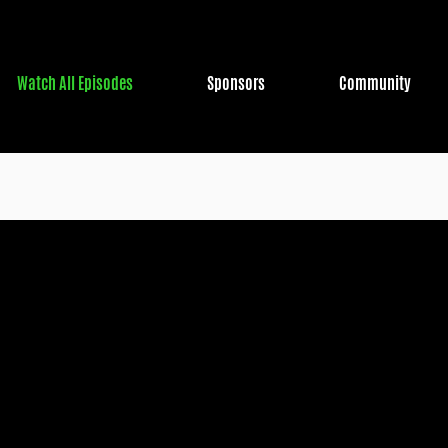
Watch All Episodes
Sponsors
Community