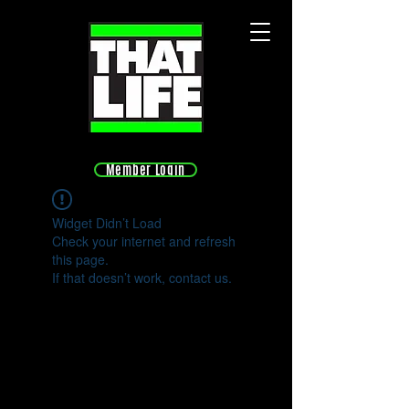
Member Login
Widget Didn’t Load
Check your internet and refresh
this page.
If that doesn’t work, contact us.