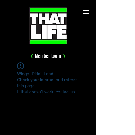
Member Login
Widget Didn’t Load
Check your internet and refresh
this page.
If that doesn’t work, contact us.